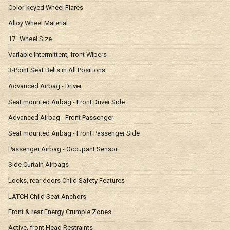
Color-keyed Wheel Flares
Alloy Wheel Material
17" Wheel Size
Variable intermittent, front Wipers
3-Point Seat Belts in All Positions
Advanced Airbag - Driver
Seat mounted Airbag - Front Driver Side
Advanced Airbag - Front Passenger
Seat mounted Airbag - Front Passenger Side
Passenger Airbag - Occupant Sensor
Side Curtain Airbags
Locks, rear doors Child Safety Features
LATCH Child Seat Anchors
Front & rear Energy Crumple Zones
Active, front Head Restraints