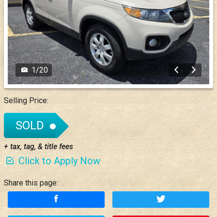
1
/
20
Selling Price:
SOLD
+ tax, tag, & title fees
Click to Apply Now
Share this page: