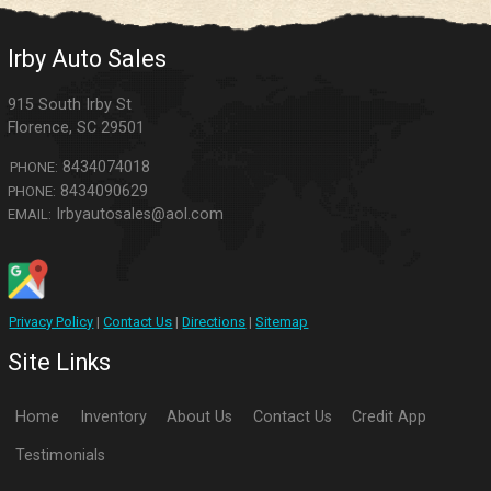
Irby Auto Sales
915 South Irby St
Florence
,
SC
29501
8434074018
PHONE:
8434090629
PHONE:
Irbyautosales@aol.com
EMAIL:
Privacy Policy
|
Contact Us
|
Directions
|
Sitemap
Site Links
Home
Inventory
About Us
Contact Us
Credit App
Testimonials