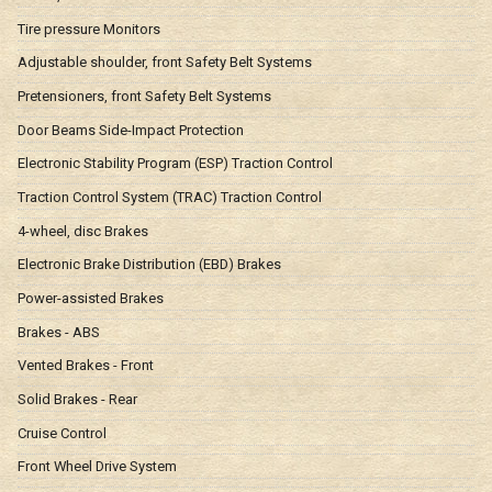
Tire pressure Monitors
Adjustable shoulder, front Safety Belt Systems
Pretensioners, front Safety Belt Systems
Door Beams Side-Impact Protection
Electronic Stability Program (ESP) Traction Control
Traction Control System (TRAC) Traction Control
4-wheel, disc Brakes
Electronic Brake Distribution (EBD) Brakes
Power-assisted Brakes
Brakes - ABS
Vented Brakes - Front
Solid Brakes - Rear
Cruise Control
Front Wheel Drive System