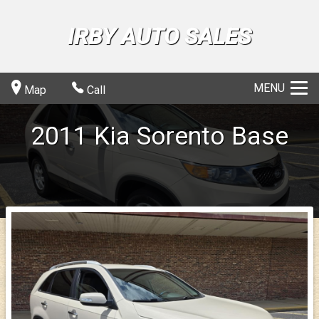
IRBY AUTO SALES
MENU
Map
Call
2011
Kia
Sorento
Base