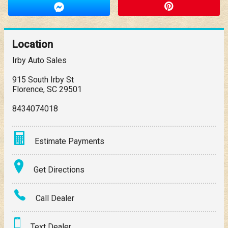
Location
Irby Auto Sales
915 South Irby St
Florence
,
SC
29501
8434074018
Estimate Payments
Terms
Get Directions
Amount Financed
Call Dealer
Interest Rate
Text Dealer