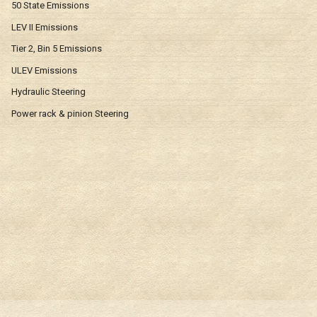
50 State Emissions
LEV II Emissions
Tier 2, Bin 5 Emissions
ULEV Emissions
Hydraulic Steering
Power rack & pinion Steering