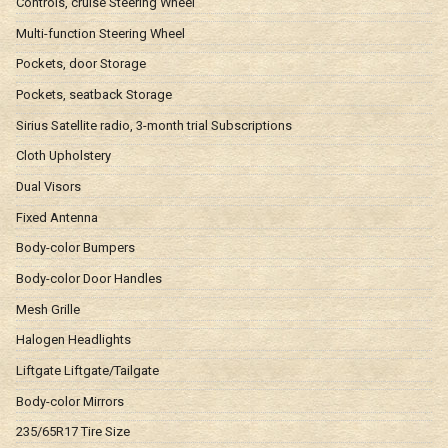
Controls, cruise Steering Wheel
Multi-function Steering Wheel
Pockets, door Storage
Pockets, seatback Storage
Sirius Satellite radio, 3-month trial Subscriptions
Cloth Upholstery
Dual Visors
Fixed Antenna
Body-color Bumpers
Body-color Door Handles
Mesh Grille
Halogen Headlights
Liftgate Liftgate/Tailgate
Body-color Mirrors
235/65R17 Tire Size