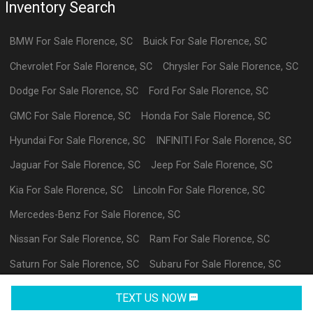
Inventory Search
BMW
For Sale
Florence
,
SC
Buick
For Sale
Florence
,
SC
Chevrolet
For Sale
Florence
,
SC
Chrysler
For Sale
Florence
,
SC
Dodge
For Sale
Florence
,
SC
Ford
For Sale
Florence
,
SC
GMC
For Sale
Florence
,
SC
Honda
For Sale
Florence
,
SC
Hyundai
For Sale
Florence
,
SC
INFINITI
For Sale
Florence
,
SC
Jaguar
For Sale
Florence
,
SC
Jeep
For Sale
Florence
,
SC
Kia
For Sale
Florence
,
SC
Lincoln
For Sale
Florence
,
SC
Mercedes-Benz
For Sale
Florence
,
SC
Nissan
For Sale
Florence
,
SC
Ram
For Sale
Florence
,
SC
Saturn
For Sale
Florence
,
SC
Subaru
For Sale
Florence
,
SC
Volkswagen
For Sale
Florence
,
SC
datl
For Sale
Florence
,
SC
TEXT US NOW
Request Info