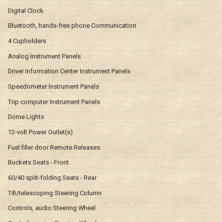
Digital Clock
Bluetooth, hands-free phone Communication
4 Cupholders
Analog Instrument Panels
Driver Information Center Instrument Panels
Speedometer Instrument Panels
Trip computer Instrument Panels
Dome Lights
12-volt Power Outlet(s)
Fuel filler door Remote Releases
Buckets Seats - Front
60/40 split-folding Seats - Rear
Tilt/telescoping Steering Column
Controls, audio Steering Wheel