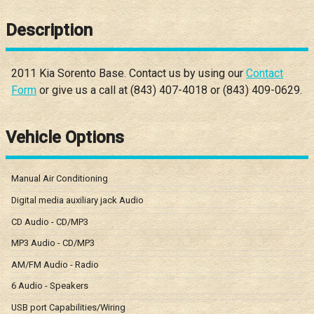
Description
2011
Kia
Sorento
Base
. Contact us by using our
Contact
Form
or give us a call at
(843) 407-4018
or
(843) 409-0629
.
Vehicle Options
Manual Air Conditioning
Digital media auxiliary jack Audio
CD Audio - CD/MP3
MP3 Audio - CD/MP3
AM/FM Audio - Radio
6 Audio - Speakers
USB port Capabilities/Wiring