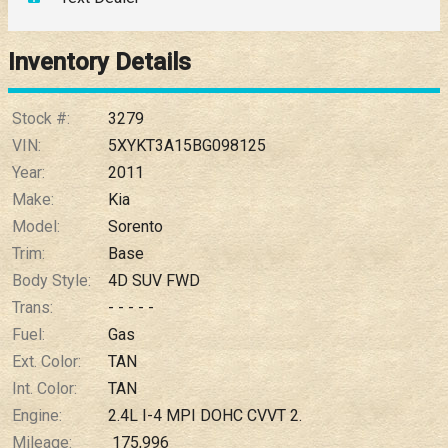
Down Payment
Trade-In Value
Inventory Details
Calculate
Stock #:
3279
VIN:
5XYKT3A15BG098125
Year:
2011
$0.02
/ month
Make:
Kia
Model:
Sorento
Trim:
Base
Body Style:
4D SUV FWD
Trans:
- - - - -
Fuel:
Gas
Ext. Color:
TAN
Int. Color:
TAN
Engine:
2.4L I-4 MPI DOHC CVVT 2.
Mileage:
175,996