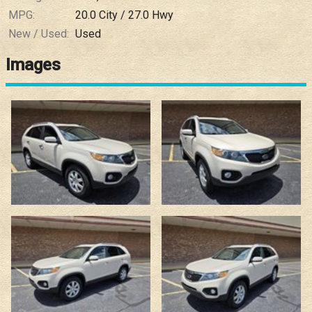
MPG:
20.0
City /
27.0
Hwy
New / Used:
Used
Images