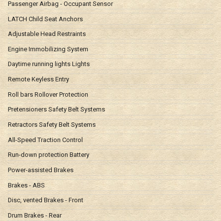
Passenger Airbag - Occupant Sensor
LATCH Child Seat Anchors
Adjustable Head Restraints
Engine Immobilizing System
Daytime running lights Lights
Remote Keyless Entry
Roll bars Rollover Protection
Pretensioners Safety Belt Systems
Retractors Safety Belt Systems
All-Speed Traction Control
Run-down protection Battery
Power-assisted Brakes
Brakes - ABS
Disc, vented Brakes - Front
Drum Brakes - Rear