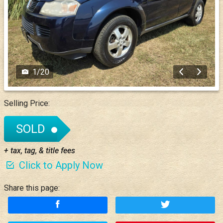
1
/
20
Selling Price:
SOLD
+ tax, tag, & title fees
Click to Apply Now
Share this page: