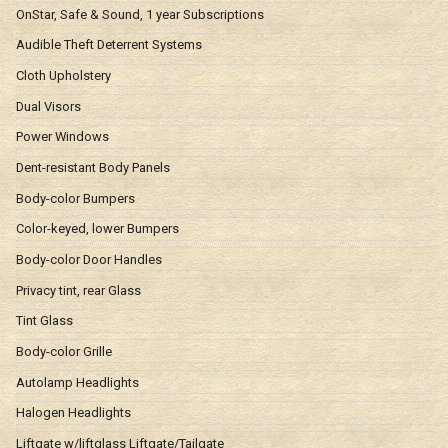
OnStar, Safe & Sound, 1 year Subscriptions
Audible Theft Deterrent Systems
Cloth Upholstery
Dual Visors
Power Windows
Dent-resistant Body Panels
Body-color Bumpers
Color-keyed, lower Bumpers
Body-color Door Handles
Privacy tint, rear Glass
Tint Glass
Body-color Grille
Autolamp Headlights
Halogen Headlights
Liftgate w/liftglass Liftgate/Tailgate