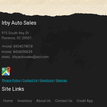
Irby Auto Sales
915 South Irby St
Florence
,
SC
29501
8434074018
PHONE:
8434090629
PHONE:
Irbyautosales@aol.com
EMAIL:
Privacy Policy
|
Contact Us
|
Directions
|
Sitemap
Site Links
Home
Inventory
About Us
Contact Us
Credit App