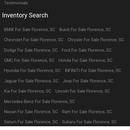
Testimonials
Inventory Search
BMW
For Sale
Florence
,
SC
Buick
For Sale
Florence
,
SC
Chevrolet
For Sale
Florence
,
SC
Chrysler
For Sale
Florence
,
SC
Dodge
For Sale
Florence
,
SC
Ford
For Sale
Florence
,
SC
GMC
For Sale
Florence
,
SC
Honda
For Sale
Florence
,
SC
Hyundai
For Sale
Florence
,
SC
INFINITI
For Sale
Florence
,
SC
Jaguar
For Sale
Florence
,
SC
Jeep
For Sale
Florence
,
SC
Kia
For Sale
Florence
,
SC
Lincoln
For Sale
Florence
,
SC
Mercedes-Benz
For Sale
Florence
,
SC
Nissan
For Sale
Florence
,
SC
Ram
For Sale
Florence
,
SC
Saturn
For Sale
Florence
,
SC
Subaru
For Sale
Florence
,
SC