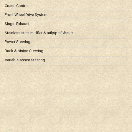
Cruise Control
Front Wheel Drive System
Single Exhaust
Stainless steel muffler & tailpipe Exhaust
Power Steering
Rack & pinion Steering
Variable-assist Steering