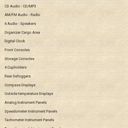
CD Audio - CD/MP3
AM/FM Audio - Radio
6 Audio - Speakers
Organizer Cargo Area
Digital Clock
Front Consoles
Storage Consoles
4 Cupholders
Rear Defoggers
Compass Displays
Outside temperature Displays
Analog Instrument Panels
Speedometer Instrument Panels
Tachometer Instrument Panels