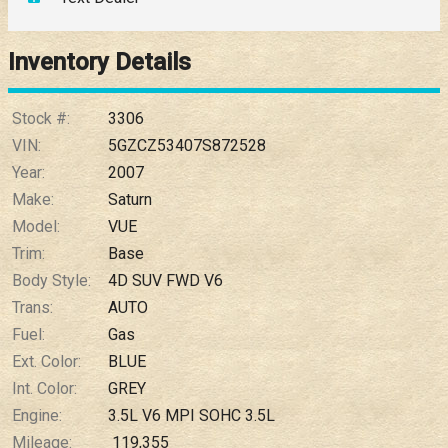
Down Payment
Trade-In Value
Inventory Details
Calculate
Stock #:
3306
VIN:
5GZCZ53407S872528
Year:
2007
$0.02
/ month
Make:
Saturn
Model:
VUE
Trim:
Base
Body Style:
4D SUV FWD V6
Trans:
AUTO
Fuel:
Gas
Ext. Color:
BLUE
Int. Color:
GREY
Engine:
3.5L V6 MPI SOHC 3.5L
Mileage:
119,355