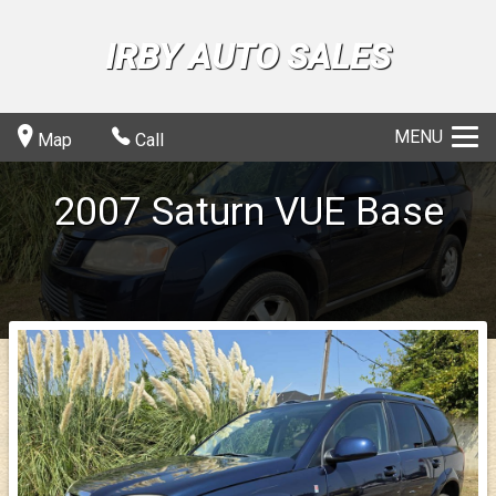
IRBY AUTO SALES
MENU
Map
Call
2007
Saturn
VUE
Base