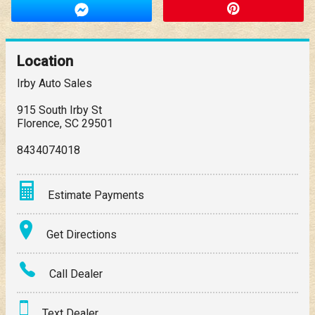
Location
Irby Auto Sales
915 South Irby St
Florence
,
SC
29501
8434074018
Estimate Payments
Terms
Get Directions
Amount Financed
Call Dealer
Interest Rate
Text Dealer