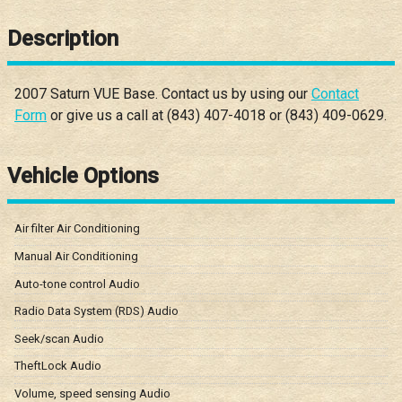
Description
2007
Saturn
VUE
Base
. Contact us by using our
Contact
Form
or give us a call at
(843) 407-4018
or
(843) 409-0629
.
Vehicle Options
Air filter Air Conditioning
Manual Air Conditioning
Auto-tone control Audio
Radio Data System (RDS) Audio
Seek/scan Audio
TheftLock Audio
Volume, speed sensing Audio