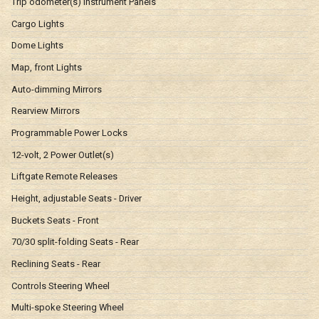
Trip odometer(s) Instrument Panels
Cargo Lights
Dome Lights
Map, front Lights
Auto-dimming Mirrors
Rearview Mirrors
Programmable Power Locks
12-volt, 2 Power Outlet(s)
Liftgate Remote Releases
Height, adjustable Seats - Driver
Buckets Seats - Front
70/30 split-folding Seats - Rear
Reclining Seats - Rear
Controls Steering Wheel
Multi-spoke Steering Wheel