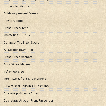
Body-color Mirrors
Foldaway, manual Mirrors
Power Mirrors
Front & rear Steps
235/65R16 Tire Size
Compact Tire Size - Spare
All Season BSW Tires
Front & rear Washers
Alloy Wheel Material
16" Wheel Size
Intermittent, front & rear Wipers
3-Point Seat Belts in All Positions
Dual-stage Airbag - Driver
Dual-stage Airbag - Front Passenger