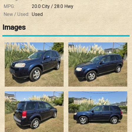
MPG:
20.0
City /
28.0
Hwy
New / Used:
Used
Images