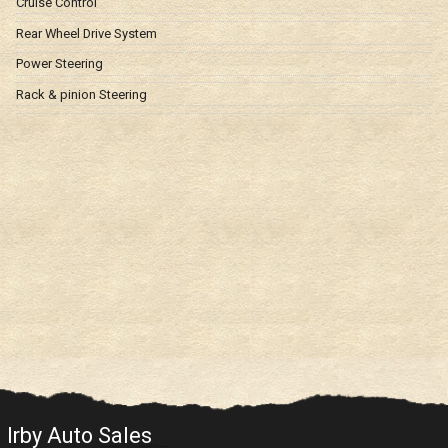
Cruise Control
Rear Wheel Drive System
Power Steering
Rack & pinion Steering
Irby Auto Sales