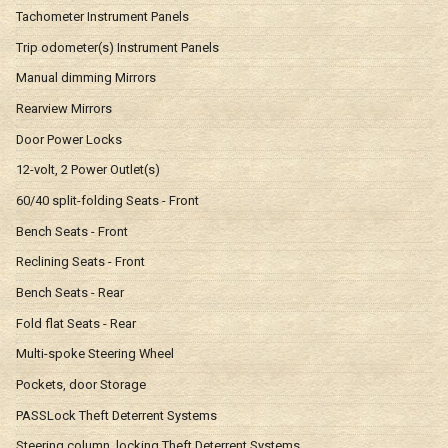
Tachometer Instrument Panels
Trip odometer(s) Instrument Panels
Manual dimming Mirrors
Rearview Mirrors
Door Power Locks
12-volt, 2 Power Outlet(s)
60/40 split-folding Seats - Front
Bench Seats - Front
Reclining Seats - Front
Bench Seats - Rear
Fold flat Seats - Rear
Multi-spoke Steering Wheel
Pockets, door Storage
PASSLock Theft Deterrent Systems
Steering column, locking Theft Deterrent Systems