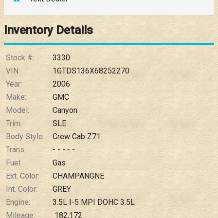
Down Payment
Trade-In Value
Inventory Details
Calculate
Stock #:
3330
VIN:
1GTDS136X68252270
Year:
2006
$109.50
/ month
Make:
GMC
Model:
Canyon
Trim:
SLE
Body Style:
Crew Cab Z71
Trans:
- - - - -
Fuel:
Gas
Ext. Color:
CHAMPANGNE
Int. Color:
GREY
Engine:
3.5L I-5 MPI DOHC 3.5L
Mileage:
182,172