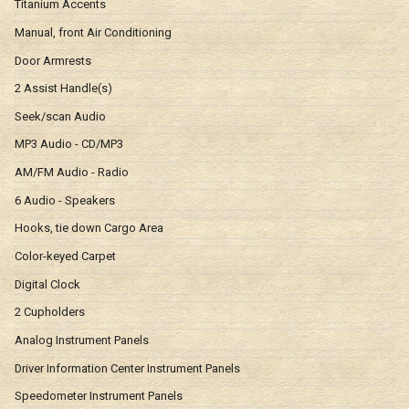
Titanium Accents
Manual, front Air Conditioning
Door Armrests
2 Assist Handle(s)
Seek/scan Audio
MP3 Audio - CD/MP3
AM/FM Audio - Radio
6 Audio - Speakers
Hooks, tie down Cargo Area
Color-keyed Carpet
Digital Clock
2 Cupholders
Analog Instrument Panels
Driver Information Center Instrument Panels
Speedometer Instrument Panels