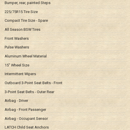
Bumper, rear, painted Steps
225/75R15 Tire Size
Compact Tire Size - Spare
All Season BSW Tires
Front Washers
Pulse Washers
Aluminum Wheel Material
15" Wheel Size
Intermittent Wipers
Outboard 3-Point Seat Belts - Front
3-Point Seat Belts - Outer Rear
Airbag - Driver
Airbag - Front Passenger
Airbag - Occupant Sensor
LATCH Child Seat Anchors