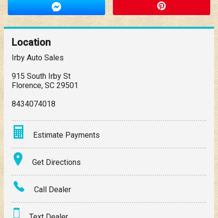
Location
Irby Auto Sales
915 South Irby St
Florence
,
SC
29501
8434074018
Estimate Payments
Terms
Get Directions
Amount Financed
Call Dealer
Interest Rate
Text Dealer