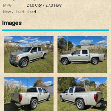
MPG:
21.0
City /
27.0
Hwy
New / Used:
Used
Images