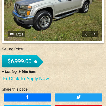
1
/
21
Selling Price:
$6,999.00
+ tax, tag, & title fees
Click to Apply Now
Share this page: