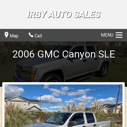
IRBY AUTO SALES
MENU
Map
Call
2006
GMC
Canyon
SLE