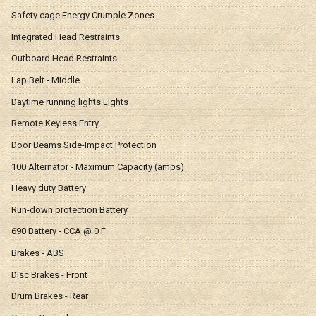
Safety cage Energy Crumple Zones
Integrated Head Restraints
Outboard Head Restraints
Lap Belt - Middle
Daytime running lights Lights
Remote Keyless Entry
Door Beams Side-Impact Protection
100 Alternator - Maximum Capacity (amps)
Heavy duty Battery
Run-down protection Battery
690 Battery - CCA @ 0 F
Brakes - ABS
Disc Brakes - Front
Drum Brakes - Rear