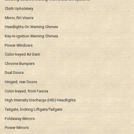
Cloth Upholstery
Mirror, RH Visors
Headlights On Warning Chimes
Key-in-ignition Warning Chimes
Power Windows
Color-keyed Air Dam
Chrome Bumpers
Dual Doors
Hinged, rear Doors
Color-keyed, front Fascia
High Intensity Discharge (HID) Headlights
Tailgate, locking Liftgate/Tailgate
Foldaway Mirrors
Power Mirrors