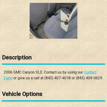
Description
2006
GMC
Canyon
SLE
. Contact us by using our
Contact
Form
or give us a call at
(843) 407-4018
or
(843) 409-0629
.
Vehicle Options