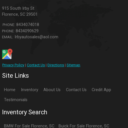
915 South Irby St
Florence
,
SC
29501
8434074018
PHONE:
8434090629
PHONE:
Irbyautosales@aol.com
EMAIL:
Privacy Policy
|
Contact Us
|
Directions
|
Sitemap
Site Links
Home
Inventory
About Us
Contact Us
Credit App
Testimonials
Inventory Search
BMW
For Sale
Florence
,
SC
Buick
For Sale
Florence
,
SC