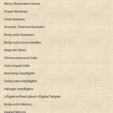
Mirror, illuminated Visors
Power Windows
Fixed Antenna
Accents, Charcoal Bumpers
Body-color Bumpers
Body-color Door Handles
Deep tint Glass
Chrome surround Grille
Color-keyed Grille
Autolamp Headlights
Composite Headlights
Halogen Headlights
Liftgate w/fixed glass Liftgate/Tailgate
Body-color Mirrors
Heated Mirrors