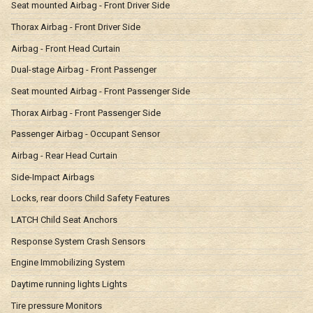
Seat mounted Airbag - Front Driver Side
Thorax Airbag - Front Driver Side
Airbag - Front Head Curtain
Dual-stage Airbag - Front Passenger
Seat mounted Airbag - Front Passenger Side
Thorax Airbag - Front Passenger Side
Passenger Airbag - Occupant Sensor
Airbag - Rear Head Curtain
Side-Impact Airbags
Locks, rear doors Child Safety Features
LATCH Child Seat Anchors
Response System Crash Sensors
Engine Immobilizing System
Daytime running lights Lights
Tire pressure Monitors