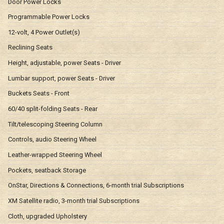
Door Power Locks
Programmable Power Locks
12-volt, 4 Power Outlet(s)
Reclining Seats
Height, adjustable, power Seats - Driver
Lumbar support, power Seats - Driver
Buckets Seats - Front
60/40 split-folding Seats - Rear
Tilt/telescoping Steering Column
Controls, audio Steering Wheel
Leather-wrapped Steering Wheel
Pockets, seatback Storage
OnStar, Directions & Connections, 6-month trial Subscriptions
XM Satellite radio, 3-month trial Subscriptions
Cloth, upgraded Upholstery