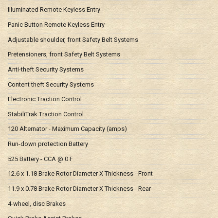
Illuminated Remote Keyless Entry
Panic Button Remote Keyless Entry
Adjustable shoulder, front Safety Belt Systems
Pretensioners, front Safety Belt Systems
Anti-theft Security Systems
Content theft Security Systems
Electronic Traction Control
StabiliTrak Traction Control
120 Alternator - Maximum Capacity (amps)
Run-down protection Battery
525 Battery - CCA @ 0 F
12.6 x 1.18 Brake Rotor Diameter X Thickness - Front
11.9 x 0.78 Brake Rotor Diameter X Thickness - Rear
4-wheel, disc Brakes