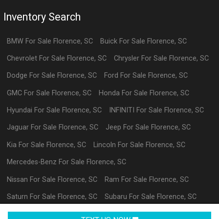
Inventory Search
BMW
For Sale
Florence
,
SC
Buick
For Sale
Florence
,
SC
Chevrolet
For Sale
Florence
,
SC
Chrysler
For Sale
Florence
,
SC
Dodge
For Sale
Florence
,
SC
Ford
For Sale
Florence
,
SC
GMC
For Sale
Florence
,
SC
Honda
For Sale
Florence
,
SC
Hyundai
For Sale
Florence
,
SC
INFINITI
For Sale
Florence
,
SC
Jaguar
For Sale
Florence
,
SC
Jeep
For Sale
Florence
,
SC
Kia
For Sale
Florence
,
SC
Lincoln
For Sale
Florence
,
SC
Mercedes-Benz
For Sale
Florence
,
SC
Nissan
For Sale
Florence
,
SC
Ram
For Sale
Florence
,
SC
Saturn
For Sale
Florence
,
SC
Subaru
For Sale
Florence
,
SC
Volkswagen
For Sale
Florence
,
SC
datl
For Sale
Florence
,
SC