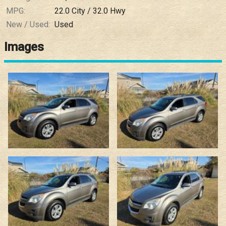
MPG:
22.0
City /
32.0
Hwy
New / Used:
Used
Images