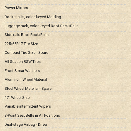
Power Mirrors
Rocker sills, color-keyed Molding
Luggage rack, color-keyed Roof Rack/Rails
Side rails Roof Rack/Rails
225/65R17 Tire Size
Compact Tire Size - Spare
All Season BSW Tires
Front & rear Washers
Aluminum Wheel Material
Steel Wheel Material - Spare
17" Wheel Size
Variable intermittent Wipers
3-Point Seat Belts in All Positions
Dual-stage Airbag - Driver