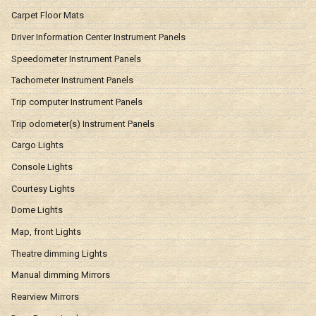
Carpet Floor Mats
Driver Information Center Instrument Panels
Speedometer Instrument Panels
Tachometer Instrument Panels
Trip computer Instrument Panels
Trip odometer(s) Instrument Panels
Cargo Lights
Console Lights
Courtesy Lights
Dome Lights
Map, front Lights
Theatre dimming Lights
Manual dimming Mirrors
Rearview Mirrors