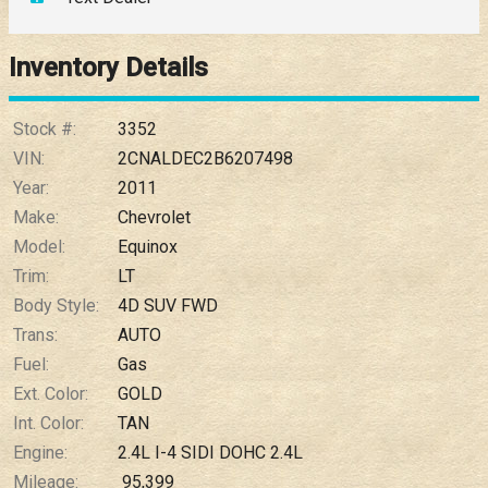
Down Payment
Trade-In Value
Inventory Details
Calculate
Stock #:
3352
VIN:
2CNALDEC2B6207498
Year:
2011
$0.02
/ month
Make:
Chevrolet
Model:
Equinox
Trim:
LT
Body Style:
4D SUV FWD
Trans:
AUTO
Fuel:
Gas
Ext. Color:
GOLD
Int. Color:
TAN
Engine:
2.4L I-4 SIDI DOHC 2.4L
Mileage:
95,399