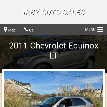
IRBY AUTO SALES
MENU
Map
Call
2011
Chevrolet
Equinox
LT