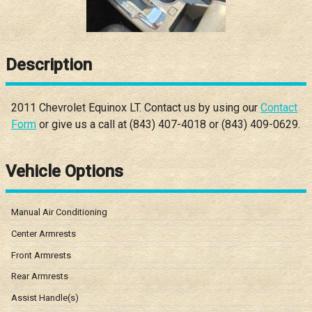
Description
2011
Chevrolet
Equinox
LT
. Contact us by using our
Contact
Form
or give us a call at
(843) 407-4018
or
(843) 409-0629
.
Vehicle Options
Manual Air Conditioning
Center Armrests
Front Armrests
Rear Armrests
Assist Handle(s)