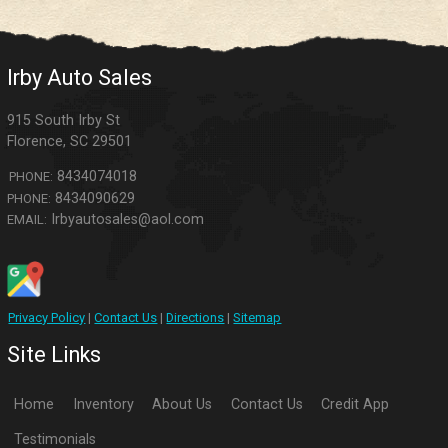
Irby Auto Sales
915 South Irby St
Florence
,
SC
29501
8434074018
PHONE:
8434090629
PHONE:
Irbyautosales@aol.com
EMAIL:
Privacy Policy
|
Contact Us
|
Directions
|
Sitemap
Site Links
Home
Inventory
About Us
Contact Us
Credit App
Testimonials