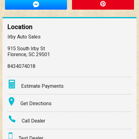
Location
Irby Auto Sales
915 South Irby St
Florence
,
SC
29501
8434074018
Estimate Payments
Terms
Get Directions
Amount Financed
Call Dealer
Interest Rate
Text Dealer