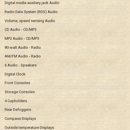
Digital media auxiliary jack Audio
Radio Data System (RDS) Audio
Volume, speed sensing Audio
CD Audio - CD/MP3
MP3 Audio - CD/MP3
80-watt Audio - Radio
AM/FM Audio - Radio
6 Audio - Speakers
Digital Clock
Front Consoles
Storage Consoles
4 Cupholders
Rear Defoggers
Compass Displays
Outside temperature Displays