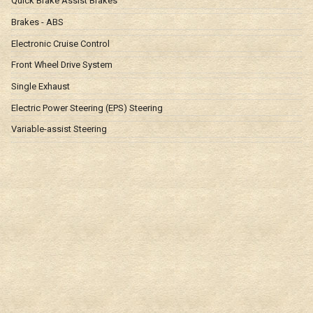
Quick Brake Assist Brakes
Brakes - ABS
Electronic Cruise Control
Front Wheel Drive System
Single Exhaust
Electric Power Steering (EPS) Steering
Variable-assist Steering