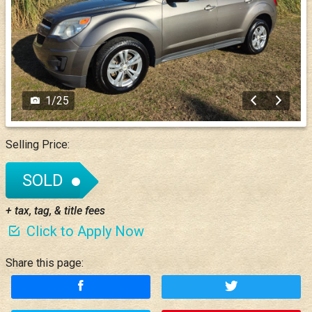
1
/
25
Selling Price:
SOLD
+ tax, tag, & title fees
Click to Apply Now
Share this page: