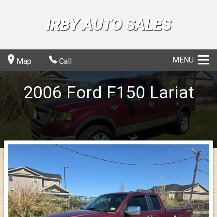
IRBY AUTO SALES
MENU
Map
Call
2006
Ford
F150
Lariat