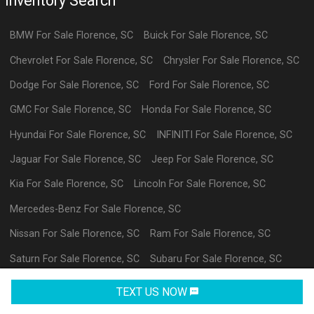
Inventory Search
BMW
For Sale
Florence
,
SC
Buick
For Sale
Florence
,
SC
Chevrolet
For Sale
Florence
,
SC
Chrysler
For Sale
Florence
,
SC
Dodge
For Sale
Florence
,
SC
Ford
For Sale
Florence
,
SC
GMC
For Sale
Florence
,
SC
Honda
For Sale
Florence
,
SC
Hyundai
For Sale
Florence
,
SC
INFINITI
For Sale
Florence
,
SC
Jaguar
For Sale
Florence
,
SC
Jeep
For Sale
Florence
,
SC
Kia
For Sale
Florence
,
SC
Lincoln
For Sale
Florence
,
SC
Mercedes-Benz
For Sale
Florence
,
SC
Nissan
For Sale
Florence
,
SC
Ram
For Sale
Florence
,
SC
Saturn
For Sale
Florence
,
SC
Subaru
For Sale
Florence
,
SC
Volkswagen
For Sale
Florence
,
SC
datl
For Sale
Florence
,
SC
TEXT US NOW
Request Info
Powered By Wayne Reaves