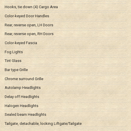
Hooks, tie down (4) Cargo Area
Color-keyed Door Handles
Rear, reverse open, LH Doors
Rear, reverse open, RH Doors
Color-keyed Fascia
Fog Lights
Tint Glass
Bar type Grille
Chrome surround Grille
Autolamp Headlights
Delay off Headlights
Halogen Headlights
Sealed beam Headlights
Tailgate, detachable, locking Liftgate/Tailgate