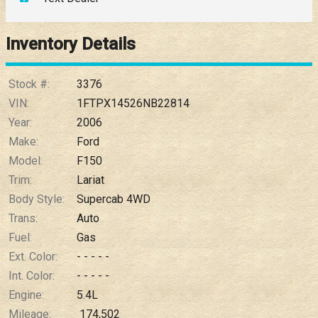
Down Payment
Trade-In Value
Inventory Details
Calculate
Stock #:
3376
VIN:
1FTPX14526NB22814
Year:
2006
$0.02
/ month
Make:
Ford
Model:
F150
Trim:
Lariat
Body Style:
Supercab 4WD
Trans:
Auto
Fuel:
Gas
Ext. Color:
- - - - -
Int. Color:
- - - - -
Engine:
5.4L
Mileage:
174,502