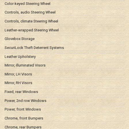
Color-keyed Steering Wheel
Controls, audio Steering Wheel
Controls, climate Steering Wheel
Leather-wrapped Steering Wheel
Glovebox Storage
SecuriLock Theft Deterrent Systems
Leather Upholstery
Mirror, illuminated Visors
Mirror, LH Visors
Mirror, RH Visors
Fixed, rear Windows
Power, 2nd row Windows
Power, front Windows
Chrome, front Bumpers
Chrome, rear Bumpers