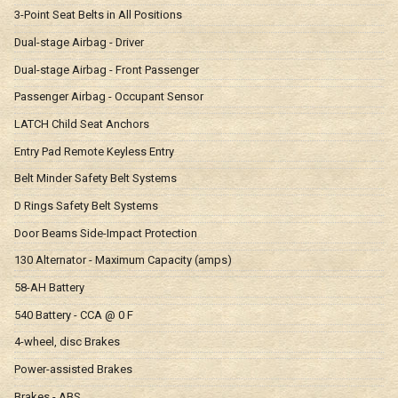
3-Point Seat Belts in All Positions
Dual-stage Airbag - Driver
Dual-stage Airbag - Front Passenger
Passenger Airbag - Occupant Sensor
LATCH Child Seat Anchors
Entry Pad Remote Keyless Entry
Belt Minder Safety Belt Systems
D Rings Safety Belt Systems
Door Beams Side-Impact Protection
130 Alternator - Maximum Capacity (amps)
58-AH Battery
540 Battery - CCA @ 0 F
4-wheel, disc Brakes
Power-assisted Brakes
Brakes - ABS