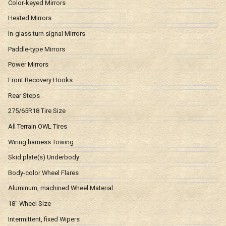
Color-keyed Mirrors
Heated Mirrors
In-glass turn signal Mirrors
Paddle-type Mirrors
Power Mirrors
Front Recovery Hooks
Rear Steps
275/65R18 Tire Size
All Terrain OWL Tires
Wiring harness Towing
Skid plate(s) Underbody
Body-color Wheel Flares
Aluminum, machined Wheel Material
18" Wheel Size
Intermittent, fixed Wipers