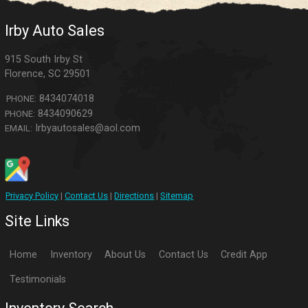
Irby Auto Sales
915 South Irby St
Florence
,
SC
29501
8434074018
PHONE:
8434090629
PHONE:
Irbyautosales@aol.com
EMAIL:
Privacy Policy
|
Contact Us
|
Directions
|
Sitemap
Site Links
Home
Inventory
About Us
Contact Us
Credit App
Testimonials