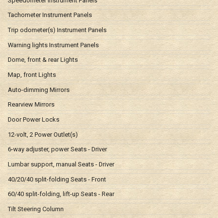
Speedometer Instrument Panels
Tachometer Instrument Panels
Trip odometer(s) Instrument Panels
Warning lights Instrument Panels
Dome, front & rear Lights
Map, front Lights
Auto-dimming Mirrors
Rearview Mirrors
Door Power Locks
12-volt, 2 Power Outlet(s)
6-way adjuster, power Seats - Driver
Lumbar support, manual Seats - Driver
40/20/40 split-folding Seats - Front
60/40 split-folding, lift-up Seats - Rear
Tilt Steering Column