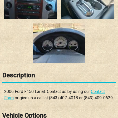
Description
2006
Ford
F150
Lariat
. Contact us by using our
Contact
Form
or give us a call at
(843) 407-4018
or
(843) 409-0629
.
Vehicle Options