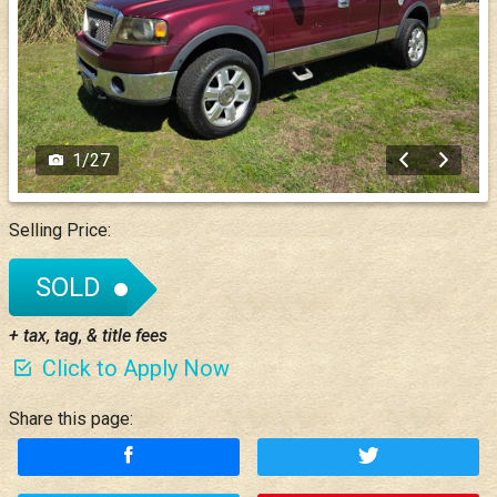
1
/
27
Selling Price:
SOLD
+ tax, tag, & title fees
Click to Apply Now
Share this page: