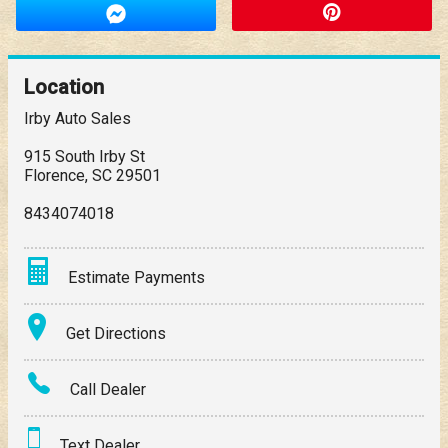
Location
Irby Auto Sales
915 South Irby St
Florence
,
SC
29501
8434074018
Estimate Payments
Terms
Get Directions
Amount Financed
Call Dealer
Interest Rate
Text Dealer