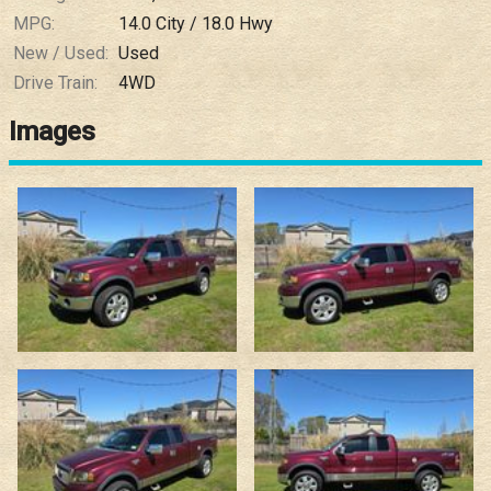
MPG:
14.0
City /
18.0
Hwy
New / Used:
Used
Drive Train:
4WD
Images