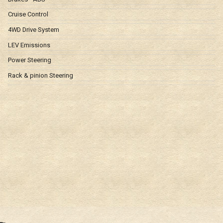
Cruise Control
4WD Drive System
LEV Emissions
Power Steering
Rack & pinion Steering