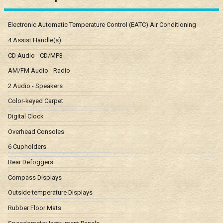
Electronic Automatic Temperature Control (EATC) Air Conditioning
4 Assist Handle(s)
CD Audio - CD/MP3
AM/FM Audio - Radio
2 Audio - Speakers
Color-keyed Carpet
Digital Clock
Overhead Consoles
6 Cupholders
Rear Defoggers
Compass Displays
Outside temperature Displays
Rubber Floor Mats