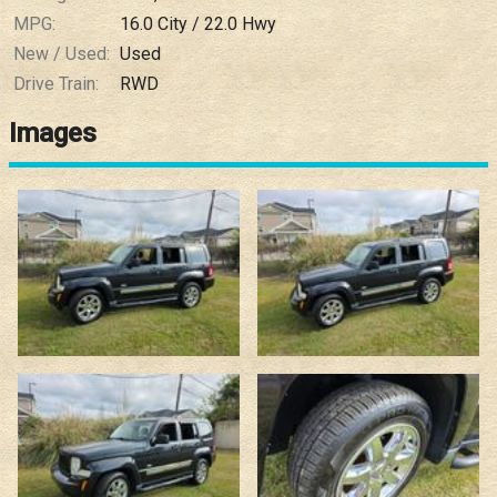
MPG:
16.0
City /
22.0
Hwy
New / Used:
Used
Drive Train:
RWD
Images