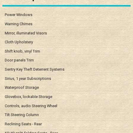
Power Windows
Warning Chimes
Mirror, illuminated Visors
Cloth Upholstery
Shift knob, vinyl Trim
Door panels Trim
Sentry Key Theft Deterrent Systems
Sirius, 1 year Subscriptions
Waterproof Storage
Glovebox, lockable Storage
Controls, audio Steering Wheel
Tilt Steering Column
Reclining Seats - Rear