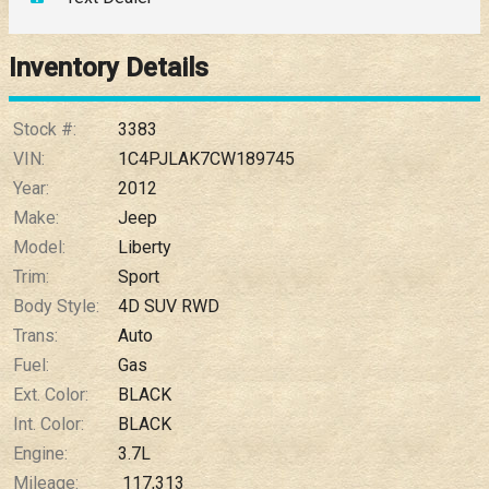
Down Payment
Trade-In Value
Inventory Details
Calculate
Stock #:
3383
VIN:
1C4PJLAK7CW189745
Year:
2012
$0.02
/ month
Make:
Jeep
Model:
Liberty
Trim:
Sport
Body Style:
4D SUV RWD
Trans:
Auto
Fuel:
Gas
Ext. Color:
BLACK
Int. Color:
BLACK
Engine:
3.7L
Mileage:
117,313