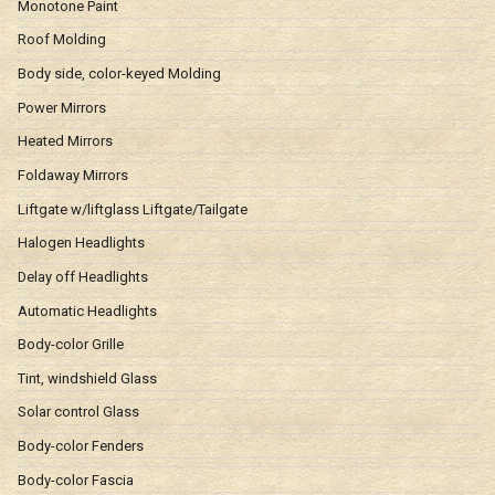
Monotone Paint
Roof Molding
Body side, color-keyed Molding
Power Mirrors
Heated Mirrors
Foldaway Mirrors
Liftgate w/liftglass Liftgate/Tailgate
Halogen Headlights
Delay off Headlights
Automatic Headlights
Body-color Grille
Tint, windshield Glass
Solar control Glass
Body-color Fenders
Body-color Fascia