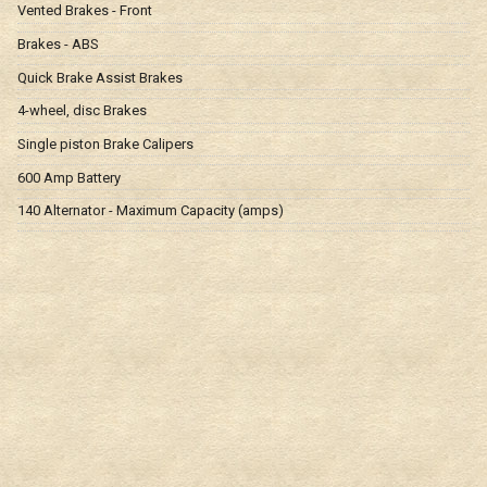
Vented Brakes - Front
Brakes - ABS
Quick Brake Assist Brakes
4-wheel, disc Brakes
Single piston Brake Calipers
600 Amp Battery
140 Alternator - Maximum Capacity (amps)