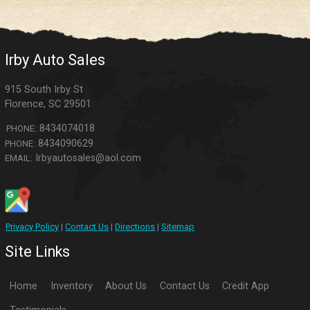
Irby Auto Sales
915 South Irby St
Florence
,
SC
29501
8434074018
PHONE:
8434090629
PHONE:
Irbyautosales@aol.com
EMAIL:
Privacy Policy
|
Contact Us
|
Directions
|
Sitemap
Site Links
Home
Inventory
About Us
Contact Us
Credit App