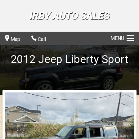
IRBY AUTO SALES
MENU
Map
Call
2012
Jeep
Liberty
Sport