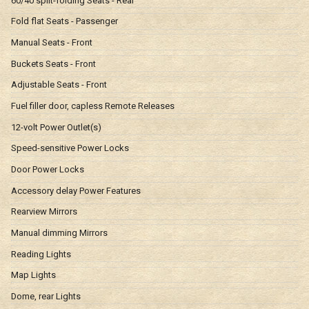
60/40 split-folding Seats - Rear
Fold flat Seats - Passenger
Manual Seats - Front
Buckets Seats - Front
Adjustable Seats - Front
Fuel filler door, capless Remote Releases
12-volt Power Outlet(s)
Speed-sensitive Power Locks
Door Power Locks
Accessory delay Power Features
Rearview Mirrors
Manual dimming Mirrors
Reading Lights
Map Lights
Dome, rear Lights