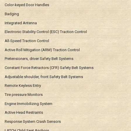
Color-keyed Door Handles
Badging
Integrated Antenna
Electronic Stability Control (ESC) Traction Control
All-Speed Traction Control
Active Roll Mitigation (ARM) Traction Control
Pretensioners, driver Safety Belt Systems
Constant Force Retractors (CFR) Safety Belt Systems
Adjustable shoulder, front Safety Belt Systems
Remote Keyless Entry
Tire pressure Monitors
Engine Immobilizing System
Active Head Restraints
Response System Crash Sensors
LATCH Child Seat Anchors