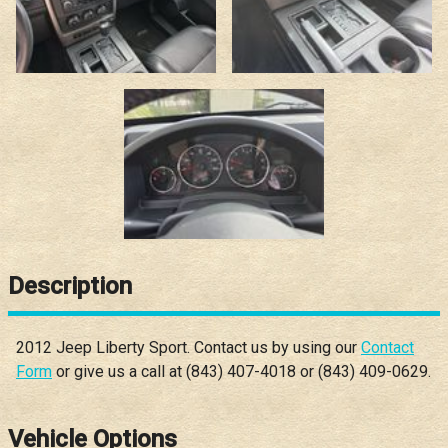
Description
2012
Jeep
Liberty
Sport
. Contact us by using our
Contact
Form
or give us a call at
(843) 407-4018
or
(843) 409-0629
.
Vehicle Options