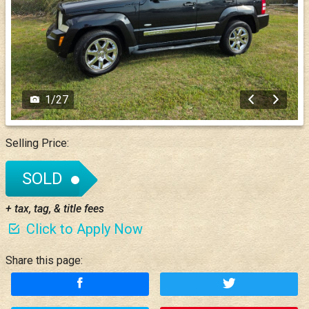
1
/
27
Selling Price:
SOLD
+ tax, tag, & title fees
Click to Apply Now
Share this page: