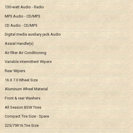
130-watt Audio - Radio
MP3 Audio - CD/MP3
CD Audio - CD/MP3
Digital media auxiliary jack Audio
Assist Handle(s)
Air filter Air Conditioning
Variable intermittent Wipers
Rear Wipers
16 X 7.0 Wheel Size
Aluminum Wheel Material
Front & rear Washers
All Season BSW Tires
Compact Tire Size - Spare
225/75R16 Tire Size