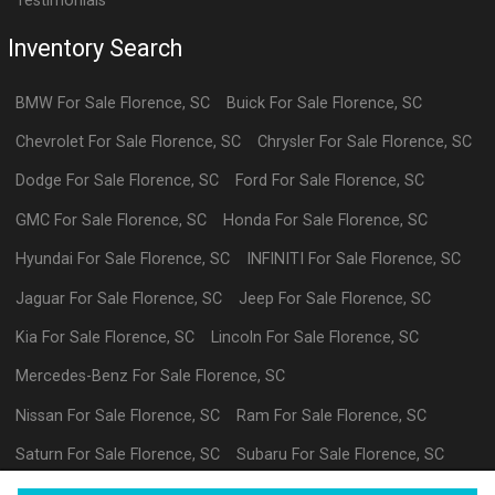
Testimonials
Inventory Search
BMW
For Sale
Florence
,
SC
Buick
For Sale
Florence
,
SC
Chevrolet
For Sale
Florence
,
SC
Chrysler
For Sale
Florence
,
SC
Dodge
For Sale
Florence
,
SC
Ford
For Sale
Florence
,
SC
GMC
For Sale
Florence
,
SC
Honda
For Sale
Florence
,
SC
Hyundai
For Sale
Florence
,
SC
INFINITI
For Sale
Florence
,
SC
Jaguar
For Sale
Florence
,
SC
Jeep
For Sale
Florence
,
SC
Kia
For Sale
Florence
,
SC
Lincoln
For Sale
Florence
,
SC
Mercedes-Benz
For Sale
Florence
,
SC
Nissan
For Sale
Florence
,
SC
Ram
For Sale
Florence
,
SC
Saturn
For Sale
Florence
,
SC
Subaru
For Sale
Florence
,
SC
Volkswagen
For Sale
Florence
,
SC
datl
For Sale
Florence
,
SC