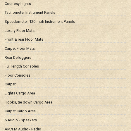
Courtesy Lights
Tachometer Instrument Panels
Speedometer, 120-mph Instrument Panels
Luxury Floor Mats
Front & rear Floor Mats
Carpet Floor Mats
Rear Defoggers
Full length Consoles
Floor Consoles
Carpet
Lights Cargo Area
Hooks, tie down Cargo Area
Carpet Cargo Area
6 Audio - Speakers
AM/FM Audio - Radio