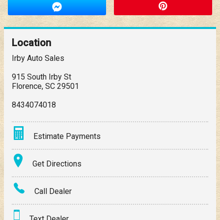
Location
Irby Auto Sales
915 South Irby St
Florence
,
SC
29501
8434074018
Estimate Payments
Terms
Get Directions
Amount Financed
Call Dealer
Interest Rate
Text Dealer