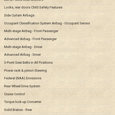
Locks, rear doors Child Safety Features
Side Curtain Airbags
Occupant Classification System Airbag - Occupant Sensor
Multi-stage Airbag - Front Passenger
Advanced Airbag - Front Passenger
Multi-stage Airbag - Driver
Advanced Airbag - Driver
3-Point Seat Belts in All Positions
Power rack & pinion Steering
Federal (NAA) Emissions
Rear Wheel Drive System
Cruise Control
Torque lock-up Converter
Solid Brakes - Rear