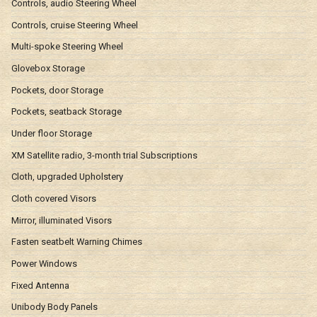
Controls, audio Steering Wheel
Controls, cruise Steering Wheel
Multi-spoke Steering Wheel
Glovebox Storage
Pockets, door Storage
Pockets, seatback Storage
Under floor Storage
XM Satellite radio, 3-month trial Subscriptions
Cloth, upgraded Upholstery
Cloth covered Visors
Mirror, illuminated Visors
Fasten seatbelt Warning Chimes
Power Windows
Fixed Antenna
Unibody Body Panels