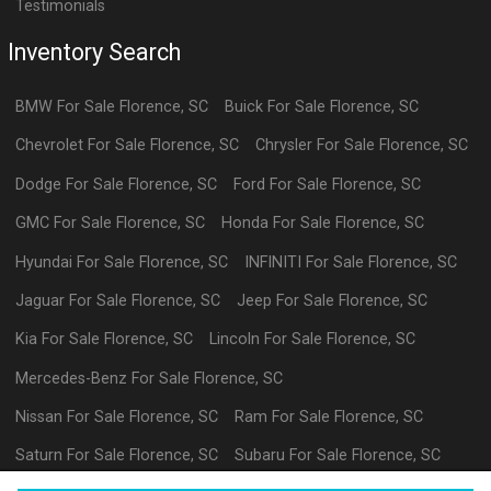
Testimonials
Inventory Search
BMW
For Sale
Florence
,
SC
Buick
For Sale
Florence
,
SC
Chevrolet
For Sale
Florence
,
SC
Chrysler
For Sale
Florence
,
SC
Dodge
For Sale
Florence
,
SC
Ford
For Sale
Florence
,
SC
GMC
For Sale
Florence
,
SC
Honda
For Sale
Florence
,
SC
Hyundai
For Sale
Florence
,
SC
INFINITI
For Sale
Florence
,
SC
Jaguar
For Sale
Florence
,
SC
Jeep
For Sale
Florence
,
SC
Kia
For Sale
Florence
,
SC
Lincoln
For Sale
Florence
,
SC
Mercedes-Benz
For Sale
Florence
,
SC
Nissan
For Sale
Florence
,
SC
Ram
For Sale
Florence
,
SC
Saturn
For Sale
Florence
,
SC
Subaru
For Sale
Florence
,
SC