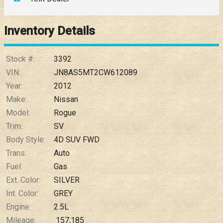
Down Payment
Trade-In Value
Inventory Details
Calculate
Stock #:
3392
VIN:
JN8AS5MT2CW612089
Year:
2012
$0.02
/ month
Make:
Nissan
Model:
Rogue
Trim:
SV
Body Style:
4D SUV FWD
Trans:
Auto
Fuel:
Gas
Ext. Color:
SILVER
Int. Color:
GREY
Engine:
2.5L
Mileage:
157,185