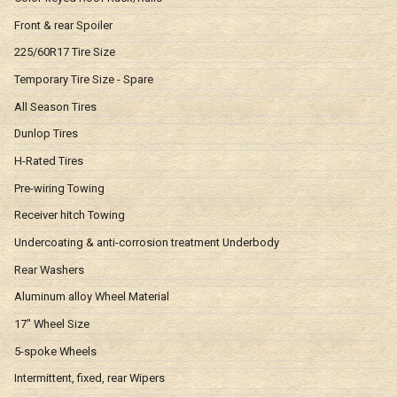
Front & rear Spoiler
225/60R17 Tire Size
Temporary Tire Size - Spare
All Season Tires
Dunlop Tires
H-Rated Tires
Pre-wiring Towing
Receiver hitch Towing
Undercoating & anti-corrosion treatment Underbody
Rear Washers
Aluminum alloy Wheel Material
17" Wheel Size
5-spoke Wheels
Intermittent, fixed, rear Wipers