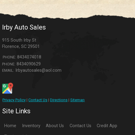
Irby Auto Sales
915 South Irby St
Florence
,
SC
29501
8434074018
PHONE:
8434090629
PHONE:
Irbyautosales@aol.com
EMAIL:
Privacy Policy
|
Contact Us
|
Directions
|
Sitemap
Site Links
Home
Inventory
About Us
Contact Us
Credit App