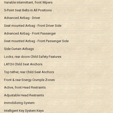
Variable intermittent, front Wipers
3-Point Seat Belts in All Positions
Advanced Airbag - Driver
Seat mounted Airbag - Front Driver Side
Advanced Airbag - Front Passenger
Seat mounted Airbag - Front Passenger Side
Side Curtain Airbags
Locks, rear doors Child Safety Features
LATCH Child Seat Anchors
Top tether, rear Child Seat Anchors
Front & rear Energy Crumple Zones
Active, front Head Restraints
Adjustable Head Restraints
Immobilizing System
Intelligent Key System Keys