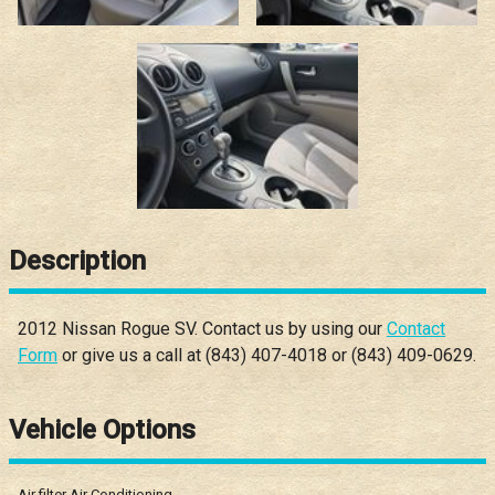
Description
2012
Nissan
Rogue
SV
. Contact us by using our
Contact
Form
or give us a call at
(843) 407-4018
or
(843) 409-0629
.
Vehicle Options
Air filter Air Conditioning