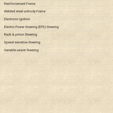
Reinforcement Frame
Welded steel unibody Frame
Electronic Ignition
Electric Power Steering (EPS) Steering
Rack & pinion Steering
Speed-sensitive Steering
Variable-assist Steering