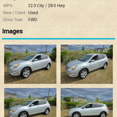
MPG:
22.0
City /
28.0
Hwy
New / Used:
Used
Drive Train:
FWD
Images