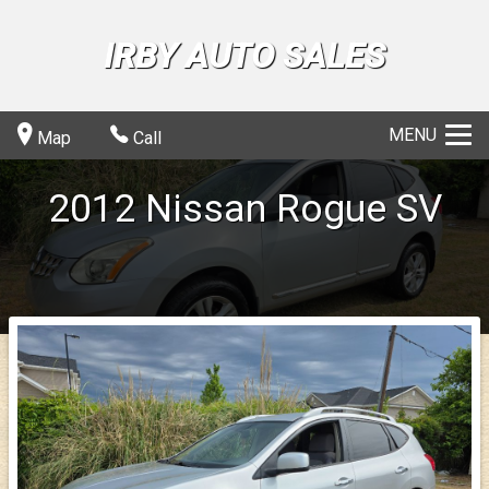
IRBY AUTO SALES
MENU
Map
Call
2012
Nissan
Rogue
SV