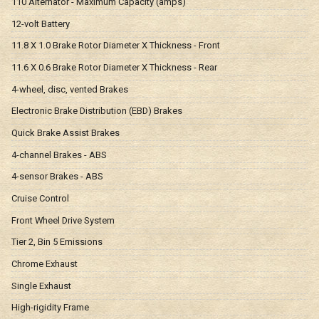
110 Alternator - Maximum Capacity (amps)
12-volt Battery
11.8 X 1.0 Brake Rotor Diameter X Thickness - Front
11.6 X 0.6 Brake Rotor Diameter X Thickness - Rear
4-wheel, disc, vented Brakes
Electronic Brake Distribution (EBD) Brakes
Quick Brake Assist Brakes
4-channel Brakes - ABS
4-sensor Brakes - ABS
Cruise Control
Front Wheel Drive System
Tier 2, Bin 5 Emissions
Chrome Exhaust
Single Exhaust
High-rigidity Frame