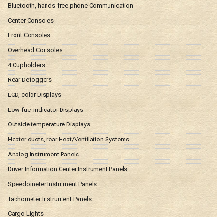
Bluetooth, hands-free phone Communication
Center Consoles
Front Consoles
Overhead Consoles
4 Cupholders
Rear Defoggers
LCD, color Displays
Low fuel indicator Displays
Outside temperature Displays
Heater ducts, rear Heat/Ventilation Systems
Analog Instrument Panels
Driver Information Center Instrument Panels
Speedometer Instrument Panels
Tachometer Instrument Panels
Cargo Lights