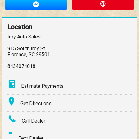
Location
Irby Auto Sales
915 South Irby St
Florence
,
SC
29501
8434074018
Estimate Payments
Terms
Get Directions
Amount Financed
Call Dealer
Interest Rate
Text Dealer