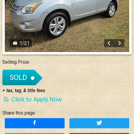
1
/
21
Selling Price:
SOLD
+ tax, tag, & title fees
Click to Apply Now
Share this page: