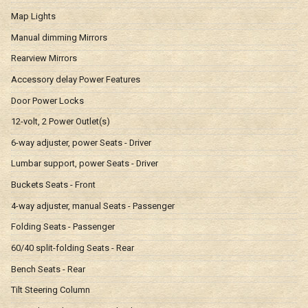
Map Lights
Manual dimming Mirrors
Rearview Mirrors
Accessory delay Power Features
Door Power Locks
12-volt, 2 Power Outlet(s)
6-way adjuster, power Seats - Driver
Lumbar support, power Seats - Driver
Buckets Seats - Front
4-way adjuster, manual Seats - Passenger
Folding Seats - Passenger
60/40 split-folding Seats - Rear
Bench Seats - Rear
Tilt Steering Column