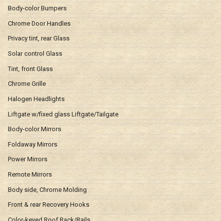
Body-color Bumpers
Chrome Door Handles
Privacy tint, rear Glass
Solar control Glass
Tint, front Glass
Chrome Grille
Halogen Headlights
Liftgate w/fixed glass Liftgate/Tailgate
Body-color Mirrors
Foldaway Mirrors
Power Mirrors
Remote Mirrors
Body side, Chrome Molding
Front & rear Recovery Hooks
Color-keyed Roof Rack/Rails