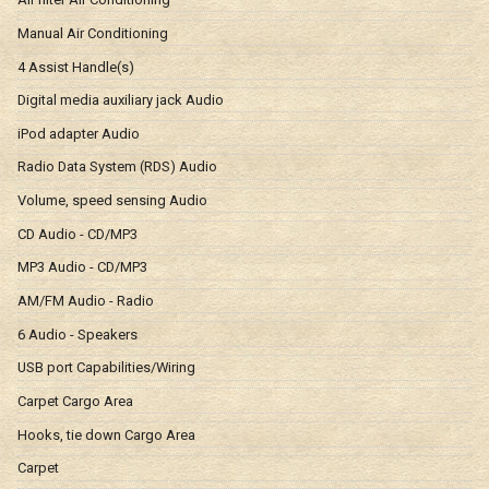
Manual Air Conditioning
4 Assist Handle(s)
Digital media auxiliary jack Audio
iPod adapter Audio
Radio Data System (RDS) Audio
Volume, speed sensing Audio
CD Audio - CD/MP3
MP3 Audio - CD/MP3
AM/FM Audio - Radio
6 Audio - Speakers
USB port Capabilities/Wiring
Carpet Cargo Area
Hooks, tie down Cargo Area
Carpet