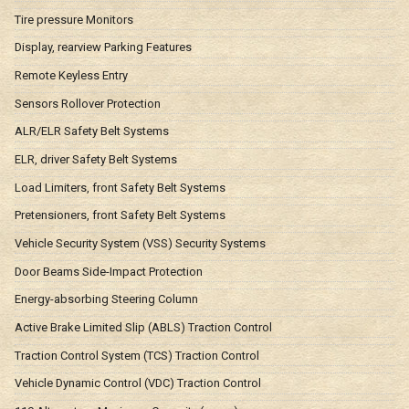
Tire pressure Monitors
Display, rearview Parking Features
Remote Keyless Entry
Sensors Rollover Protection
ALR/ELR Safety Belt Systems
ELR, driver Safety Belt Systems
Load Limiters, front Safety Belt Systems
Pretensioners, front Safety Belt Systems
Vehicle Security System (VSS) Security Systems
Door Beams Side-Impact Protection
Energy-absorbing Steering Column
Active Brake Limited Slip (ABLS) Traction Control
Traction Control System (TCS) Traction Control
Vehicle Dynamic Control (VDC) Traction Control