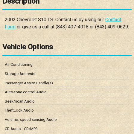
Description
2002
Chevrolet
S10
LS
. Contact us by using our
Contact
Form
or give us a call at
(843) 407-4018
or
(843) 409-0629
.
Vehicle Options
Air Conditioning
Storage Armrests
Passenger Assist Handle(s)
Auto-tone control Audio
Seek/scan Audio
TheftLock Audio
Volume, speed sensing Audio
CD Audio - CD/MP3