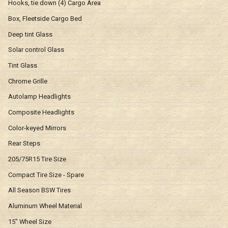
Hooks, tie down (4) Cargo Area
Box, Fleetside Cargo Bed
Deep tint Glass
Solar control Glass
Tint Glass
Chrome Grille
Autolamp Headlights
Composite Headlights
Color-keyed Mirrors
Rear Steps
205/75R15 Tire Size
Compact Tire Size - Spare
All Season BSW Tires
Aluminum Wheel Material
15" Wheel Size