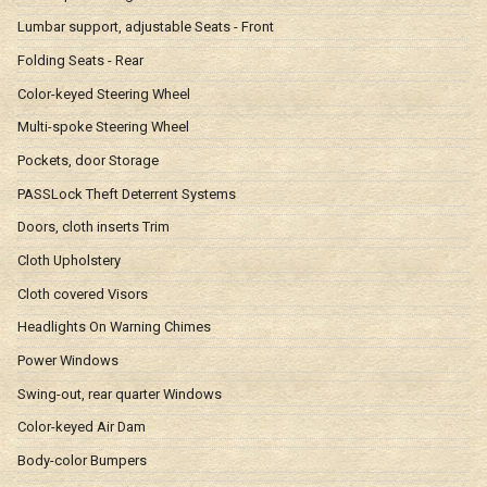
Lumbar support, adjustable Seats - Front
Folding Seats - Rear
Color-keyed Steering Wheel
Multi-spoke Steering Wheel
Pockets, door Storage
PASSLock Theft Deterrent Systems
Doors, cloth inserts Trim
Cloth Upholstery
Cloth covered Visors
Headlights On Warning Chimes
Power Windows
Swing-out, rear quarter Windows
Color-keyed Air Dam
Body-color Bumpers