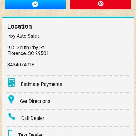
Location
Irby Auto Sales
915 South Irby St
Florence
,
SC
29501
8434074018
Estimate Payments
Terms
Get Directions
Amount Financed
Call Dealer
Interest Rate
Text Dealer