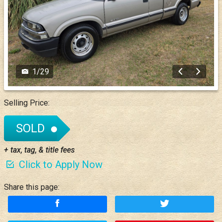
1
/
29
Selling Price:
SOLD
+ tax, tag, & title fees
Click to Apply Now
Share this page: