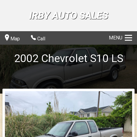
IRBY AUTO SALES
MENU
Map
Call
2002
Chevrolet
S10
LS