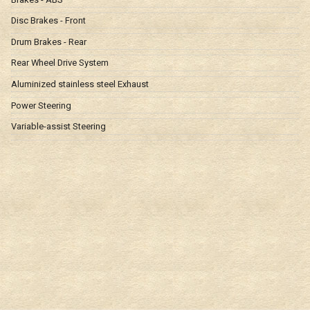
Disc Brakes - Front
Drum Brakes - Rear
Rear Wheel Drive System
Aluminized stainless steel Exhaust
Power Steering
Variable-assist Steering