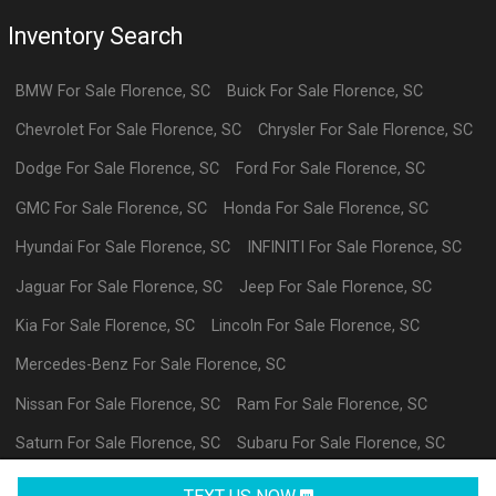
Inventory Search
BMW
For Sale
Florence
,
SC
Buick
For Sale
Florence
,
SC
Chevrolet
For Sale
Florence
,
SC
Chrysler
For Sale
Florence
,
SC
Dodge
For Sale
Florence
,
SC
Ford
For Sale
Florence
,
SC
GMC
For Sale
Florence
,
SC
Honda
For Sale
Florence
,
SC
Hyundai
For Sale
Florence
,
SC
INFINITI
For Sale
Florence
,
SC
Jaguar
For Sale
Florence
,
SC
Jeep
For Sale
Florence
,
SC
Kia
For Sale
Florence
,
SC
Lincoln
For Sale
Florence
,
SC
Mercedes-Benz
For Sale
Florence
,
SC
Nissan
For Sale
Florence
,
SC
Ram
For Sale
Florence
,
SC
Saturn
For Sale
Florence
,
SC
Subaru
For Sale
Florence
,
SC
Volkswagen
For Sale
Florence
,
SC
datl
For Sale
Florence
,
SC