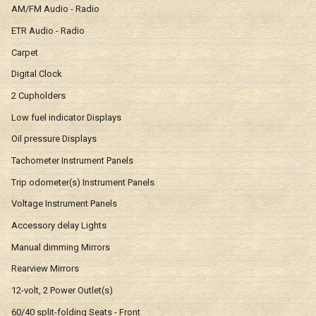
AM/FM Audio - Radio
ETR Audio - Radio
Carpet
Digital Clock
2 Cupholders
Low fuel indicator Displays
Oil pressure Displays
Tachometer Instrument Panels
Trip odometer(s) Instrument Panels
Voltage Instrument Panels
Accessory delay Lights
Manual dimming Mirrors
Rearview Mirrors
12-volt, 2 Power Outlet(s)
60/40 split-folding Seats - Front