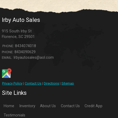
Irby Auto Sales
915 South Irby St
Florence
,
SC
29501
8434074018
PHONE:
8434090629
PHONE:
Irbyautosales@aol.com
EMAIL:
Privacy Policy
|
Contact Us
|
Directions
|
Sitemap
Site Links
Home
Inventory
About Us
Contact Us
Credit App
Testimonials