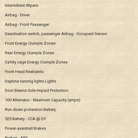
Intermittent Wipers
Airbag - Driver
Airbag - Front Passenger
Deactivation switch, passenger Airbag - Occupant Sensor
Front Energy Crumple Zones
Rear Energy Crumple Zones
Safety cage Energy Crumple Zones
Front Head Restraints
Daytime running lights Lights
Door Beams Side-Impact Protection
100 Alternator - Maximum Capacity (amps)
Run-down protection Battery
525 Battery - CCA @ 0 F
Power-assisted Brakes
Brakes - ABS