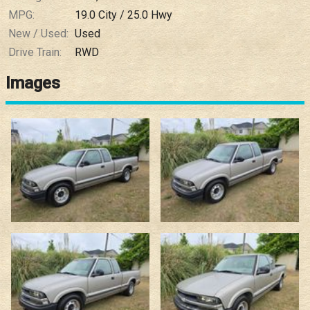
MPG:
19.0
City /
25.0
Hwy
New / Used:
Used
Drive Train:
RWD
Images