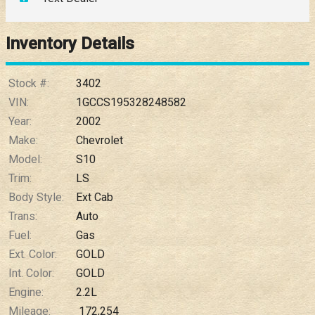
Down Payment
Trade-In Value
Inventory Details
Calculate
Stock #:
3402
VIN:
1GCCS195328248582
Year:
2002
$0.02
/ month
Make:
Chevrolet
Model:
S10
Trim:
LS
Body Style:
Ext Cab
Trans:
Auto
Fuel:
Gas
Ext. Color:
GOLD
Int. Color:
GOLD
Engine:
2.2L
Mileage:
172,254